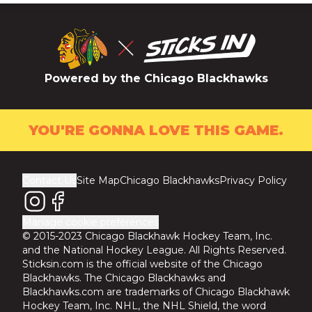
Powered by the Chicago Blackhawks
YOU'RE GONNA LOVE THIS GAME.
Contact Us
Site Map
Chicago Blackhawks
Privacy Policy
Manage cookie preferences
© 2015-2023 Chicago Blackhawk Hockey Team, Inc.
and the National Hockey League. All Rights Reserved.
Sticksin.com is the official website of the Chicago
Blackhawks. The Chicago Blackhawks and
Blackhawks.com are trademarks of Chicago Blackhawk
Hockey Team, Inc. NHL, the NHL Shield, the word