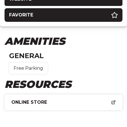
FAVORITE
AMENITIES
GENERAL
Free Parking
RESOURCES
ONLINE STORE