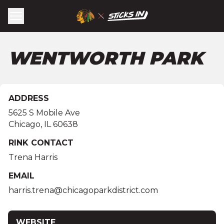
WENTWORTH PARK
ADDRESS
5625 S Mobile Ave
Chicago
,
IL
60638
RINK CONTACT
Trena Harris
EMAIL
harris.trena@chicagoparkdistrict.com
WEBSITE