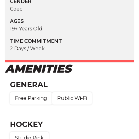
GENDER
Coed
AGES
19+ Years Old
TIME COMMITMENT
2 Days / Week
AMENITIES
GENERAL
Free Parking
Public Wi-Fi
HOCKEY
Studio Rink