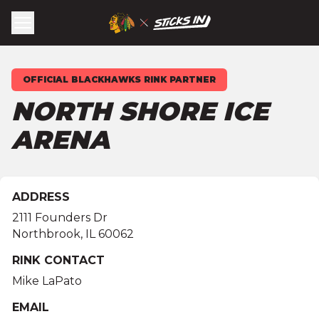
OFFICIAL BLACKHAWKS RINK PARTNER
NORTH SHORE ICE
ARENA
ADDRESS
2111 Founders Dr
Northbrook
,
IL
60062
RINK CONTACT
Mike LaPato
EMAIL