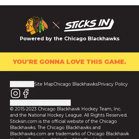
Powered by the Chicago Blackhawks
YOU'RE GONNA LOVE THIS GAME.
Contact Us
Site Map
Chicago Blackhawks
Privacy Policy
Manage cookie preferences
© 2015-2023 Chicago Blackhawk Hockey Team, Inc.
and the National Hockey League. All Rights Reserved.
Sticksin.com is the official website of the Chicago
Blackhawks. The Chicago Blackhawks and
Blackhawks.com are trademarks of Chicago Blackhawk