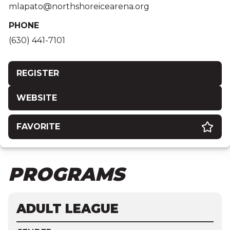
mlapato@northshoreicearena.org
PHONE
(630) 441-7101
REGISTER
WEBSITE
FAVORITE
PROGRAMS
ADULT LEAGUE