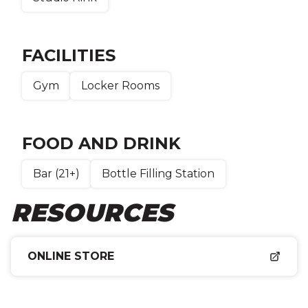
FACILITIES
Gym
Locker Rooms
FOOD AND DRINK
Bar (21+)
Bottle Filling Station
RESOURCES
ONLINE STORE