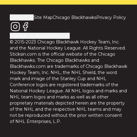
Contact Us
Site Map
Chicago Blackhawks
Privacy Policy
Manage cookie preferences
© 2015-2023 Chicago Blackhawk Hockey Team, Inc.
and the National Hockey League. All Rights Reserved.
Sticksin.com is the official website of the Chicago
Blackhawks. The Chicago Blackhawks and
Blackhawks.com are trademarks of Chicago Blackhawk
Hockey Team, Inc. NHL, the NHL Shield, the word
mark and image of the Stanley Cup and NHL
Conference logos are registered trademarks of the
National Hockey League. All NHL logos and marks and
NHL team logos and marks as well as all other
proprietary materials depicted herein are the property
of the NHL and the respective NHL teams and may
not be reproduced without the prior written consent
of NHL Enterprises, L.P.