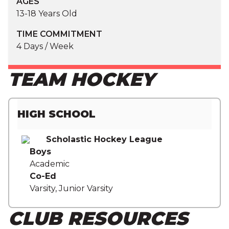
AGES
13-18 Years Old
TIME COMMITMENT
4 Days / Week
TEAM HOCKEY
HIGH SCHOOL
Scholastic Hockey League
Boys
Academic
Co-Ed
Varsity, Junior Varsity
CLUB RESOURCES