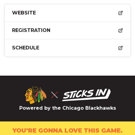
WEBSITE
REGISTRATION
SCHEDULE
Powered by the Chicago Blackhawks
YOU'RE GONNA LOVE THIS GAME.