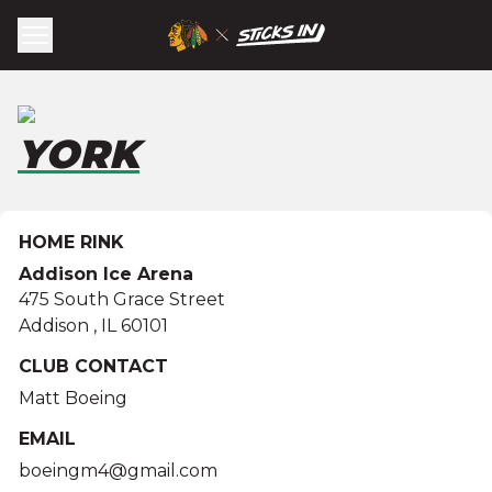
YORK
HOME RINK
Addison Ice Arena
475 South Grace Street
Addison
,
IL
60101
CLUB CONTACT
Matt Boeing
EMAIL
boeingm4@gmail.com