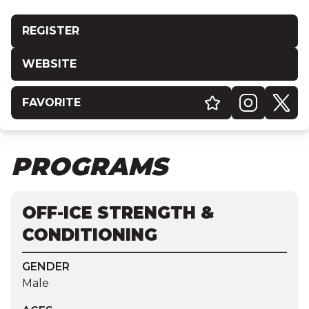
REGISTER
WEBSITE
FAVORITE
PROGRAMS
OFF-ICE STRENGTH &
CONDITIONING
GENDER
Male