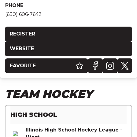
PHONE
(630) 606-7642
REGISTER
WEBSITE
FAVORITE
TEAM HOCKEY
HIGH SCHOOL
Illinois High School Hockey League -