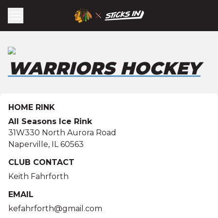
WARRIORS HOCKEY
HOME RINK
All Seasons Ice Rink
31W330 North Aurora Road
Naperville
,
IL
60563
CLUB CONTACT
Keith Fahrforth
EMAIL
kefahrforth@gmail.com