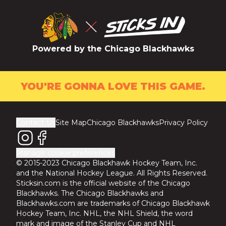
Powered by the Chicago Blackhawks
YOU'RE GONNA LOVE THIS GAME.
Contact Us
Site Map
Chicago Blackhawks
Privacy Policy
Manage cookie preferences
© 2015-2023 Chicago Blackhawk Hockey Team, Inc.
and the National Hockey League. All Rights Reserved.
Sticksin.com is the official website of the Chicago
Blackhawks. The Chicago Blackhawks and
Blackhawks.com are trademarks of Chicago Blackhawk
Hockey Team, Inc. NHL, the NHL Shield, the word
mark and image of the Stanley Cup and NHL