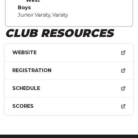
West
Boys
Junior Varsity, Varsity
CLUB RESOURCES
WEBSITE
REGISTRATION
SCHEDULE
SCORES