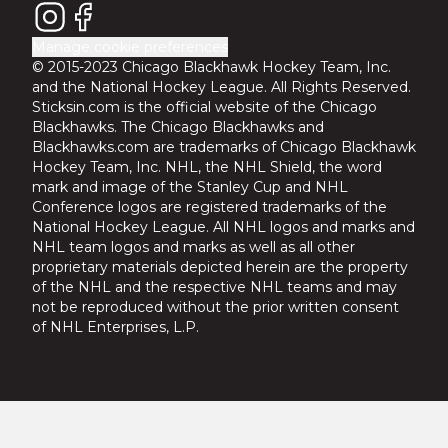
Manage cookie preferences
© 2015-2023 Chicago Blackhawk Hockey Team, Inc.
and the National Hockey League. All Rights Reserved.
Sticksin.com is the official website of the Chicago
Blackhawks. The Chicago Blackhawks and
Blackhawks.com are trademarks of Chicago Blackhawk
Hockey Team, Inc. NHL, the NHL Shield, the word
mark and image of the Stanley Cup and NHL
Conference logos are registered trademarks of the
National Hockey League. All NHL logos and marks and
NHL team logos and marks as well as all other
proprietary materials depicted herein are the property
of the NHL and the respective NHL teams and may
not be reproduced without the prior written consent
of NHL Enterprises, L.P.