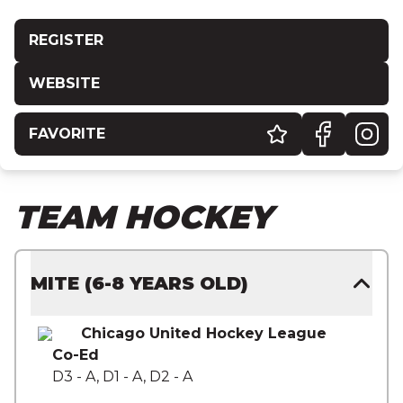
REGISTER
WEBSITE
FAVORITE
TEAM HOCKEY
MITE (6-8 YEARS OLD)
Chicago United Hockey League
Co-Ed
D3 - A, D1 - A, D2 - A