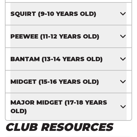
SQUIRT (9-10 YEARS OLD)
PEEWEE (11-12 YEARS OLD)
BANTAM (13-14 YEARS OLD)
MIDGET (15-16 YEARS OLD)
MAJOR MIDGET (17-18 YEARS
OLD)
CLUB RESOURCES