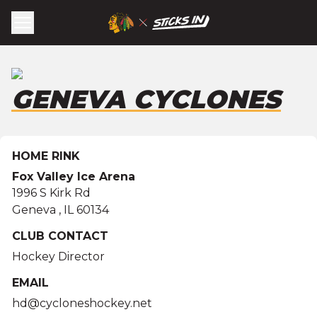
GENEVA CYCLONES
HOME RINK
Fox Valley Ice Arena
1996 S Kirk Rd
Geneva
,
IL
60134
CLUB CONTACT
Hockey Director
EMAIL
hd@cycloneshockey.net