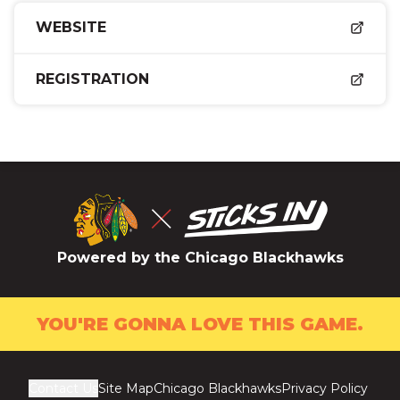
WEBSITE
REGISTRATION
Powered by the Chicago Blackhawks
YOU'RE GONNA LOVE THIS GAME.
Contact Us
Site Map
Chicago Blackhawks
Privacy Policy