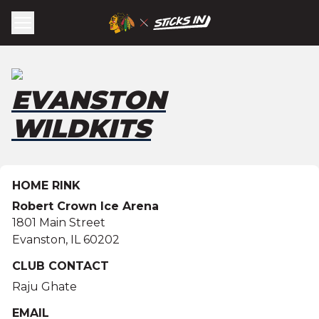
EVANSTON
WILDKITS
HOME RINK
Robert Crown Ice Arena
1801 Main Street
Evanston
,
IL
60202
CLUB CONTACT
Raju Ghate
EMAIL