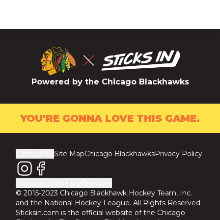
Powered by the Chicago Blackhawks
YOU'RE GONNA LOVE THIS GAME.
Contact Us
Site Map
Chicago Blackhawks
Privacy Policy
Manage cookie preferences
© 2015-2023 Chicago Blackhawk Hockey Team, Inc.
and the National Hockey League. All Rights Reserved.
Sticksin.com is the official website of the Chicago