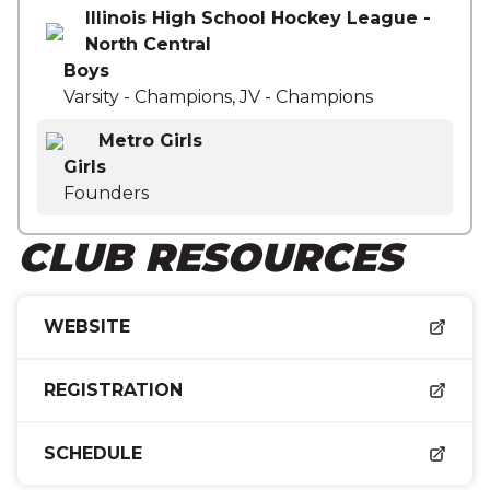
Illinois High School Hockey League -
North Central
Boys
Varsity - Champions, JV - Champions
Metro Girls
Girls
Founders
CLUB RESOURCES
WEBSITE
REGISTRATION
SCHEDULE