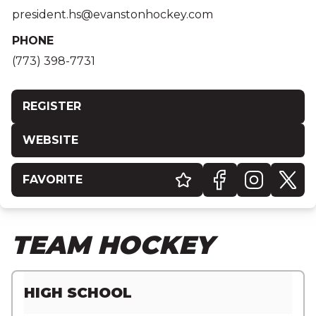
president.hs@evanstonhockey.com
PHONE
(773) 398-7731
REGISTER
WEBSITE
FAVORITE
TEAM HOCKEY
HIGH SCHOOL