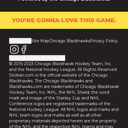
YOU'RE GONNA LOVE THIS GAME.
Contact Us
Site Map
Chicago Blackhawks
Privacy Policy
Manage cookie preferences
© 2015-2023 Chicago Blackhawk Hockey Team, Inc.
and the National Hockey League. All Rights Reserved.
Sticksin.com is the official website of the Chicago
Blackhawks. The Chicago Blackhawks and
Blackhawks.com are trademarks of Chicago Blackhawk
Hockey Team, Inc. NHL, the NHL Shield, the word
mark and image of the Stanley Cup and NHL
Conference logos are registered trademarks of the
National Hockey League. All NHL logos and marks and
NHL team logos and marks as well as all other
proprietary materials depicted herein are the property
of the NHL and the respective NHL teams and may