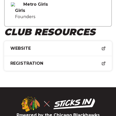
Metro Girls
Girls
Founders
CLUB RESOURCES
WEBSITE
REGISTRATION
Powered by the Chicago Blackhawks