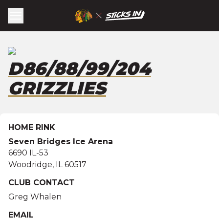
D86/88/99/204
GRIZZLIES
HOME RINK
Seven Bridges Ice Arena
6690 IL-53
Woodridge
,
IL
60517
CLUB CONTACT
Greg Whalen
EMAIL