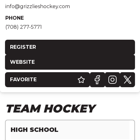
info@grizzlieshockey.com
PHONE
(708) 277-5771
REGISTER
WEBSITE
FAVORITE
TEAM HOCKEY
HIGH SCHOOL